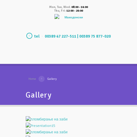
Mon, Tue, Wed:
08:00 - 16:00
Thu, Fri:
12:00 - 20:00
Македонски
tel
00389 47 227-511 | 00389 75 877-020
Home
Gallery
Gallery