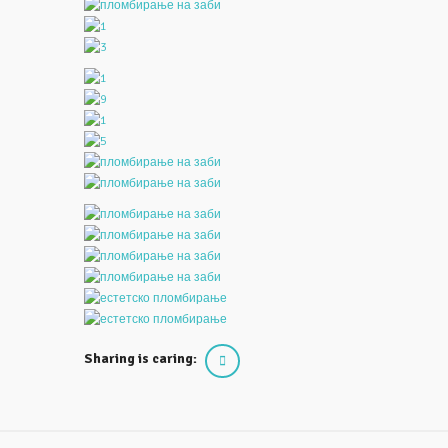
Sharing is caring: