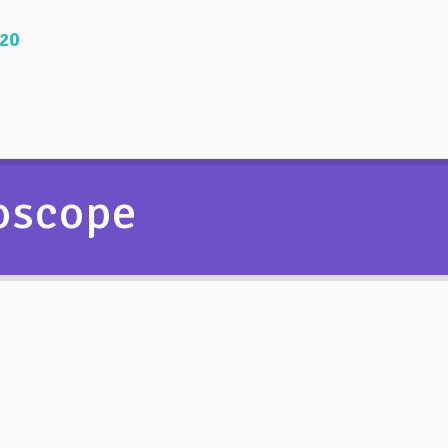
020
roscope