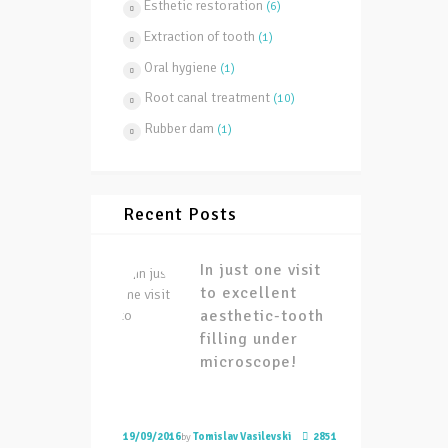
Esthetic restoration
(6)
Extraction of tooth
(1)
Oral hygiene
(1)
Root canal treatment
(10)
Rubber dam
(1)
Recent Posts
In just one visit
to excellent
aesthetic-tooth
filling under
microscope!
19/09/2016
by
Tomislav Vasilevski
2851