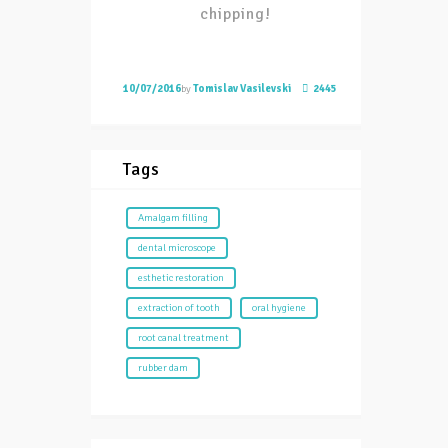
chipping!
10/07/2016
by
Tomislav Vasilevski
2445
Tags
Amalgam filling
dental microscope
esthetic restoration
extraction of tooth
oral hygiene
root canal treatment
rubber dam