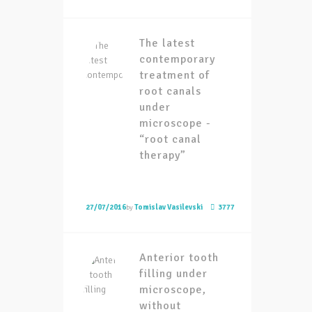
The latest
contemporary
treatment of
root canals
under
microscope -
“root canal
therapy”
27/07/2016
by
Tomislav Vasilevski
3777
Anterior tooth
filling under
microscope,
without