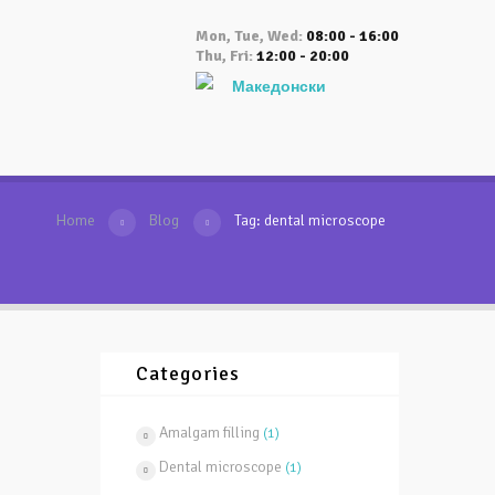
Mon, Tue, Wed:
08:00 - 16:00
Thu, Fri:
12:00 - 20:00
Македонски
Home
Blog
Tag: dental microscope
Categories
Amalgam filling
(1)
Dental microscope
(1)