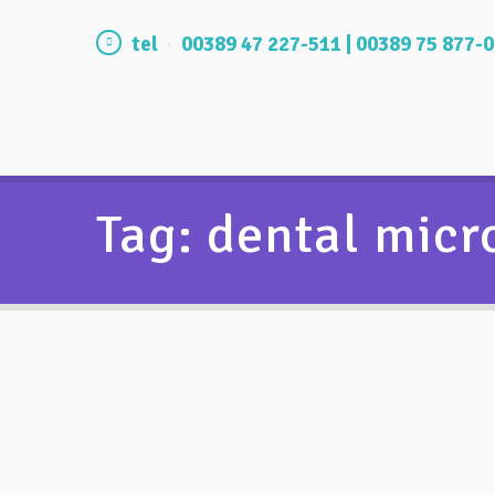
tel
00389 47 227-511 | 00389 75 877-
Tag: dental mic
Why microscope is used in dental
practice?
11/12/2015
by
vasilevski
2260
0
0