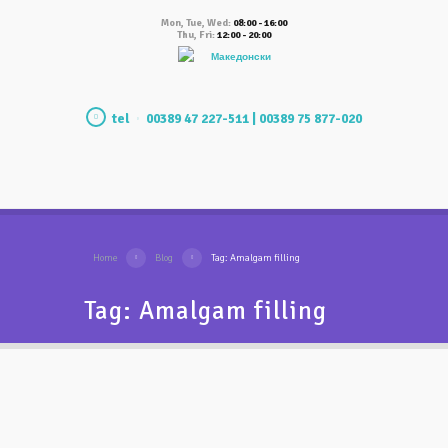
Mon, Tue, Wed:
08:00 - 16:00
Thu, Fri:
12:00 - 20:00
Македонски
tel
00389 47 227-511 | 00389 75 877-020
Home
Blog
Tag: Amalgam filling
Tag: Amalgam filling
Why amalgam (black)
fillings should be replaced