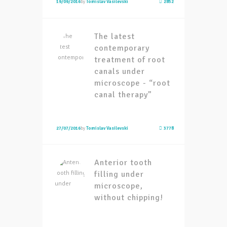
19/09/2016
by
Tomislav Vasilevski
2852
The latest
contemporary
treatment of root
canals under
microscope - “root
canal therapy”
27/07/2016
by
Tomislav Vasilevski
3778
Anterior tooth
filling under
microscope,
without chipping!