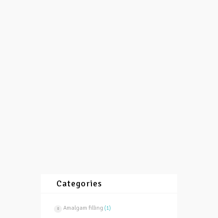
with white fillings?
08/12/2015
by
vasilevski
1544
0
0
Reason for that are cracks which are result
of “many years endurance” of amalgam
filling which outside can look quite well
even after 10-20...
More
Categories
Amalgam filling
(1)