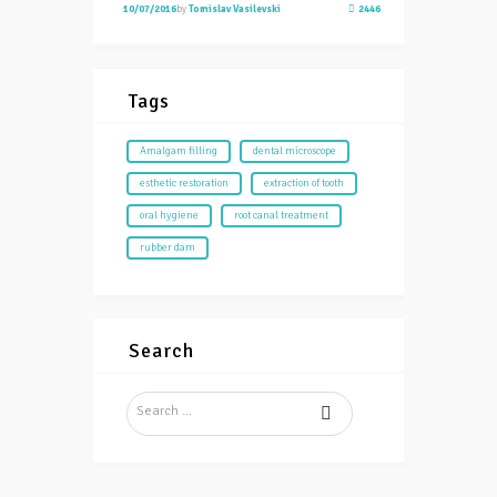
10/07/2016
by
Tomislav Vasilevski
2446
Tags
Amalgam filling
dental microscope
esthetic restoration
extraction of tooth
oral hygiene
root canal treatment
rubber dam
Search