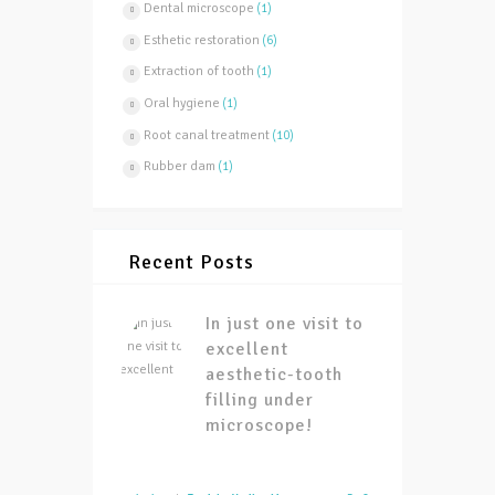
Dental microscope
(1)
Esthetic restoration
(6)
Extraction of tooth
(1)
Oral hygiene
(1)
Root canal treatment
(10)
Rubber dam
(1)
Recent Posts
In just one visit to
excellent
aesthetic-tooth
filling under
microscope!