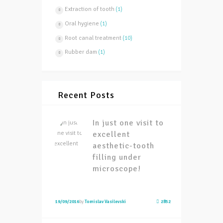
Extraction of tooth
(1)
Oral hygiene
(1)
Root canal treatment
(10)
Rubber dam
(1)
Recent Posts
In just one visit to
excellent
aesthetic-tooth
filling under
microscope!
19/09/2016
by
Tomislav Vasilevski
2852