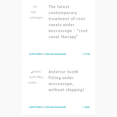
The latest
contemporary
treatment of root
canals under
microscope - “root
canal therapy”
27/07/2016
by
Tomislav Vasilevski
3778
Anterior tooth
filling under
microscope,
without chipping!
10/07/2016
by
Tomislav Vasilevski
2446