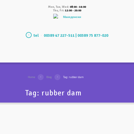
Mon, Tue, Wed:
08:00 - 16:00
Thu, Fri:
12:00 - 20:00
Македонски
tel
00389 47 227-511 | 00389 75 877-020
Home
Blog
Tag: rubber dam
Tag: rubber dam
What is rubber dam and
what is used for?