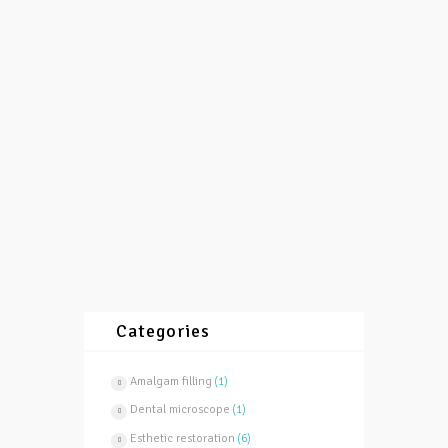
12/12/2015
by
vasilevski
3513
0
0
To be properly filled and endodontically
treated one tooth, is necessary to supply dry
working field. To obtain that teeth are
isolated by...
More
Categories
Amalgam filling
(1)
Dental microscope
(1)
Esthetic restoration
(6)