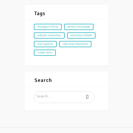
Tags
Amalgam filling
dental microscope
esthetic restoration
extraction of tooth
oral hygiene
root canal treatment
rubber dam
Search