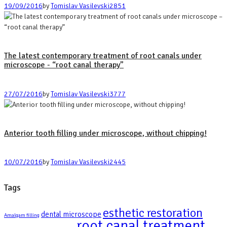
19/09/2016
by
Tomislav Vasilevski
2851
The latest contemporary treatment of root canals under
microscope - “root canal therapy”
27/07/2016
by
Tomislav Vasilevski
3777
Anterior tooth filling under microscope, without chipping!
10/07/2016
by
Tomislav Vasilevski
2445
Tags
esthetic restoration
dental microscope
Amalgam filling
root canal treatment