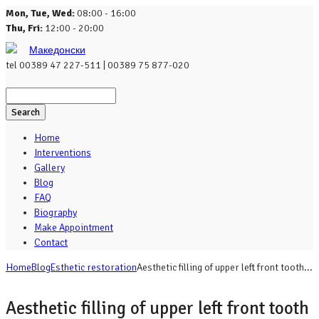
Mon, Tue, Wed:
08:00 - 16:00
Thu, Fri:
12:00 - 20:00
Македонски
tel
00389 47 227-511 | 00389 75 877-020
Search
Home
Interventions
Gallery
Blog
FAQ
Biography
Make Appointment
Contact
Home
Blog
Esthetic restoration
Aesthetic filling of upper left front tooth...
Aesthetic filling of upper left front tooth