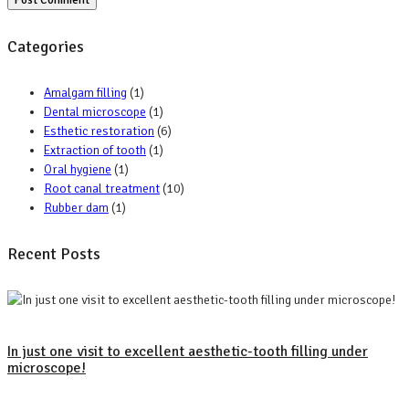
Categories
Amalgam filling
(1)
Dental microscope
(1)
Esthetic restoration
(6)
Extraction of tooth
(1)
Oral hygiene
(1)
Root canal treatment
(10)
Rubber dam
(1)
Recent Posts
In just one visit to excellent aesthetic-tooth filling under
microscope!