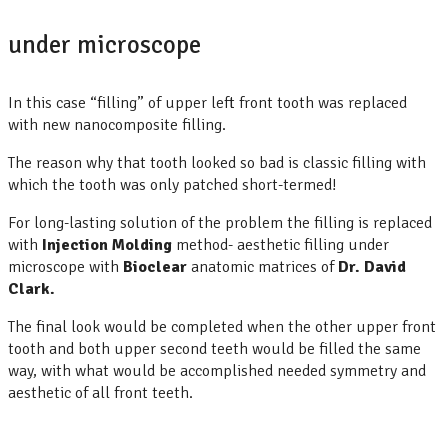
under microscope
In this case “filling” of upper left front tooth was replaced
with new nanocomposite filling.
The reason why that tooth looked so bad is classic filling with
which the tooth was only patched short-termed!
For long-lasting solution of the problem the filling is replaced
with
Injection
Molding
method- aesthetic filling under
microscope with
Bioclear
anatomic matrices of
Dr. David
Clark.
The final look would be completed when the other upper front
tooth and both upper second teeth would be filled the same
way, with what would be accomplished needed symmetry and
aesthetic of all front teeth.