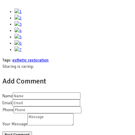
Tags:
esthetic restoration
Sharing is caring:
Add Comment
Name
Email
Phone
Your Message