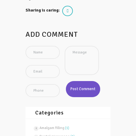
Sharing is caring:
ADD COMMENT
Categories
Amalgam filling
(1)