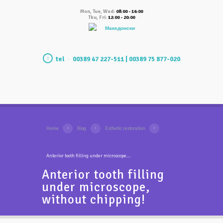
Mon, Tue, Wed:
08:00 - 16:00
Thu, Fri:
12:00 - 20:00
Македонски
tel
00389 47 227-511 | 00389 75 877-020
Home
Blog
Esthetic restoration
Anterior tooth filling under microscope...
Anterior tooth filling
under microscope,
without chipping!