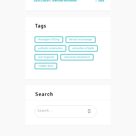
10/07/2016
by
Tomislav Vasilevski
2444
Tags
Amalgam filling
dental microscope
esthetic restoration
extraction of tooth
oral hygiene
root canal treatment
rubber dam
Search