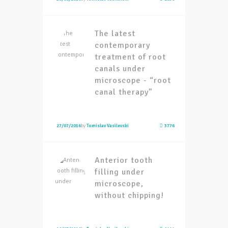
The latest
contemporary
treatment of root
canals under
microscope - “root
canal therapy”
27/07/2016
by
Tomislav Vasilevski
3776
Anterior tooth
filling under
microscope,
without chipping!