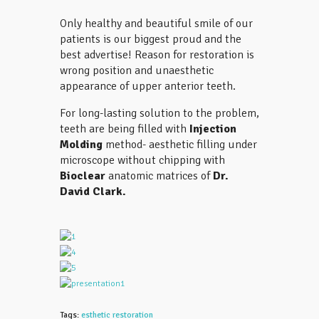
Only healthy and beautiful smile of our
patients is our biggest proud and the
best advertise! Reason for restoration is
wrong position and unaesthetic
appearance of upper anterior teeth.
For long-lasting solution to the problem,
teeth are being filled with
Injection
Molding
method- aesthetic filling under
microscope without chipping with
Bioclear
anatomic matrices of
Dr.
David Clark.
Tags:
esthetic restoration