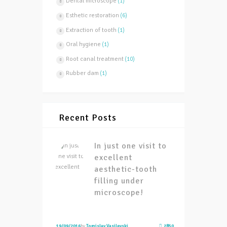
Dental microscope
(1)
Esthetic restoration
(6)
Extraction of tooth
(1)
Oral hygiene
(1)
Root canal treatment
(10)
Rubber dam
(1)
Recent Posts
In just one visit to
excellent
aesthetic-tooth
filling under
microscope!
19/09/2016
by
Tomislav Vasilevski
2850