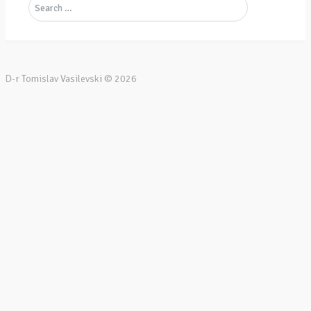
D-r Tomislav Vasilevski ©
2026