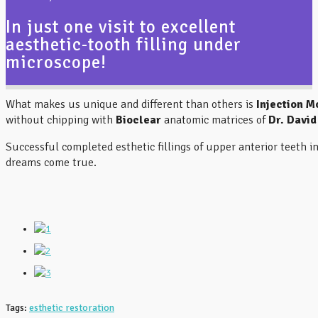
BIOGRAPHY
In just one visit to excellent
aesthetic-tooth filling under
MAKE APPOINTMENT
microscope!
CONTACT
What makes us unique and different than others is
Injection M
without chipping with
Bioclear
anatomic matrices of
Dr. David
Successful completed esthetic fillings of upper anterior teeth i
dreams come true.
Tags:
esthetic restoration