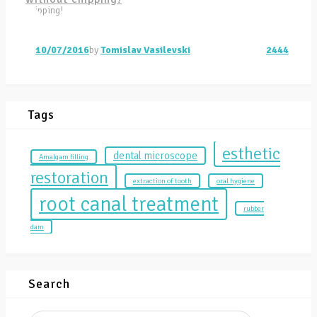
10/07/2016
by
Tomislav Vasilevski
2444
Tags
esthetic
dental microscope
Amalgam filling
restoration
extraction of tooth
oral hygiene
root canal treatment
rubber
dam
Search