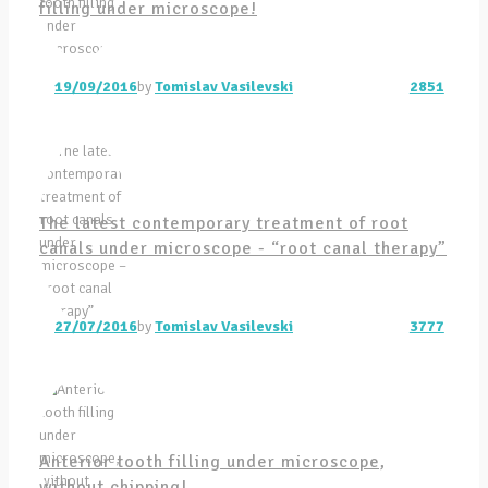
filling under microscope!
19/09/2016
by
Tomislav Vasilevski
2851
The latest contemporary treatment of root
canals under microscope - “root canal therapy”
27/07/2016
by
Tomislav Vasilevski
3777
Anterior tooth filling under microscope,
without chipping!