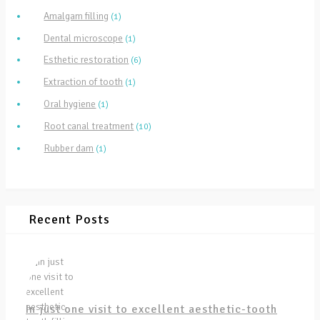
Amalgam filling
(1)
Dental microscope
(1)
Esthetic restoration
(6)
Extraction of tooth
(1)
Oral hygiene
(1)
Root canal treatment
(10)
Rubber dam
(1)
Recent Posts
In just one visit to excellent aesthetic-tooth