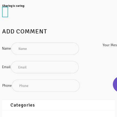
Sharing is caring:
ADD COMMENT
Your Me
Name
Email
Phone
Categories