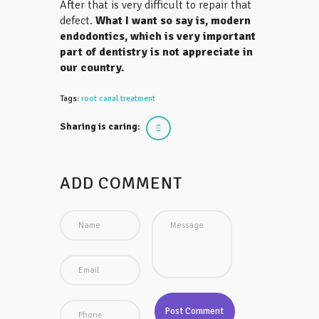
After that is very difficult to repair that
defect.
What I want so say is, modern
endodontics, which is very important
part of dentistry is not appreciate in
our country.
Tags:
root canal treatment
Sharing is caring:
ADD COMMENT