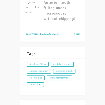
Anterior tooth
filling under
microscope,
without chipping!
10/07/2016
by
Tomislav Vasilevski
2443
Tags
Amalgam filling
dental microscope
esthetic restoration
extraction of tooth
oral hygiene
root canal treatment
rubber dam