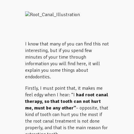
I know that many of you can find this not
interesting, but if you spend few
minutes of your time through
information you will find here, it will
explain you some things about
endodontics.
Firstly, I must point that, it makes me
feel edgy when I hear: “I
had root canal
therapy, so
that tooth can not hurt
me, must be
any other”
– opposite, that
kind of tooth can hurt you the most if
the root canal treatment is not done
properly, and that is the main reason for