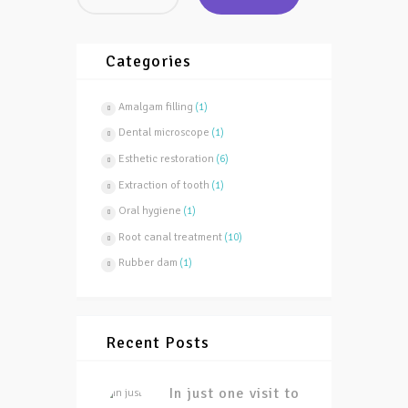
Categories
Amalgam filling
(1)
Dental microscope
(1)
Esthetic restoration
(6)
Extraction of tooth
(1)
Oral hygiene
(1)
Root canal treatment
(10)
Rubber dam
(1)
Recent Posts
In just one visit to