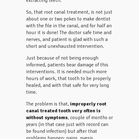
extracting teeth.
So, that root canal treatment, is not just
about one or two pokes to make dentist
with the file in the canal, and for half an
hour it is done! The doctor safe time and
nerves, and patient is glad with such a
short and unexhausted intervention.
Just because of not being enough
informed, patients bear damage of this
interventions. It is needed much more
hours of work, that tooth to be properly
healed, and with that safe for very long
time.
The problem is that,
improperly root
canal treated tooth very often is
without symptoms
, couple of months or
years (in that case just with record can
be found infection) but after that
problems happen: pains, pyesis,