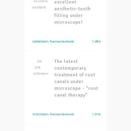
excellent
aesthetic-tooth
filling under
microscope!
19/09/2016
by
Tomislav Vasilevski
2850
The latest
contemporary
treatment of root
canals under
microscope - “root
canal therapy”
27/07/2016
by
Tomislav Vasilevski
3776