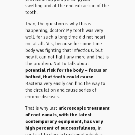
swelling and at the end extraction of the
tooth.
Than, the question is why this is
happening, doctor? My tooth was very
well, for such a long time did not heart
me at all. Yes, because for some time
body was fighting that infectious, but
now it can not fight any more and that is
the problem. Not to talk about
potential risk
for the body – focus or
hotbed, that tooth could cause
.
Bacteria very easily can find the way to
the circulation and cause series of
chronic diseases.
That is why last
microscopic treatment
of root canals, with the latest
contemporary equipment, has very
high percent of successfulness,
in
contrast to classic treatment which is