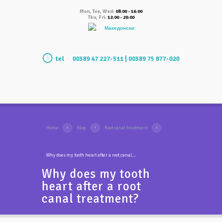
Mon, Tue, Wed:
08:00 - 16:00
Thu, Fri:
12:00 - 20:00
Македонски
tel
00389 47 227-511 | 00389 75 877-020
Home
Blog
Root canal treatment
Why does my tooth heart after a root canal...
Why does my tooth
heart after a root
canal treatment?