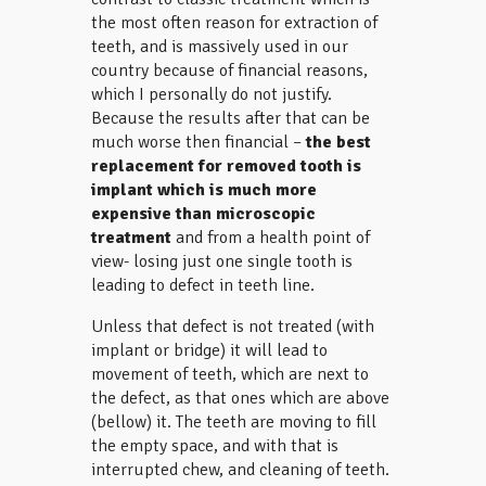
the most often reason for extraction of
teeth, and is massively used in our
country because of financial reasons,
which I personally do not justify.
Because the results after that can be
much worse then financial –
the best
replacement for removed tooth is
implant which is much more
expensive than microscopic
treatment
and from a health point of
view- losing just one single tooth is
leading to defect in teeth line.
Unless that defect is not treated (with
implant or bridge) it will lead to
movement of teeth, which are next to
the defect, as that ones which are above
(bellow) it. The teeth are moving to fill
the empty space, and with that is
interrupted chew, and cleaning of teeth.